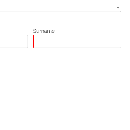
Surname