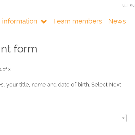
NL |
EN
e information
Team members
News
nt form
1 of 3
es, your title, name and date of birth. Select Next