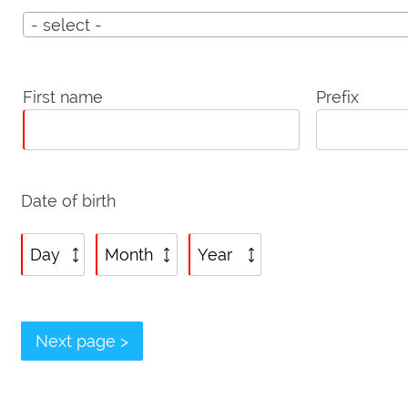
Title
- select -
Personalia
First name
Prefix
Date of birth
Date
Date
Date
of
of
of
birth:
birth:
birth:
Day
Month
Year