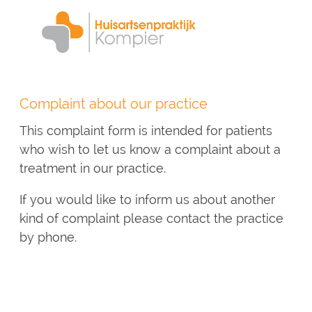
Skip
to
main
content
Complaint about our practice
This complaint form is intended for patients
who wish to let us know a complaint about a
treatment in our practice.
If you would like to inform us about another
kind of complaint please contact the practice
by phone.