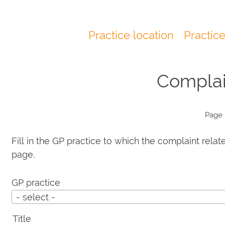
Practice location
Practic
Main
navigation
Complai
Page 
Fill in the GP practice to which the complaint relat
page.
GP practice
- select -
Title